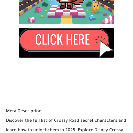
Meta Description:
Discover the full list of
Crossy Road secret characters
and
learn how to unlock them in 2025. Explore
Disney Crossy