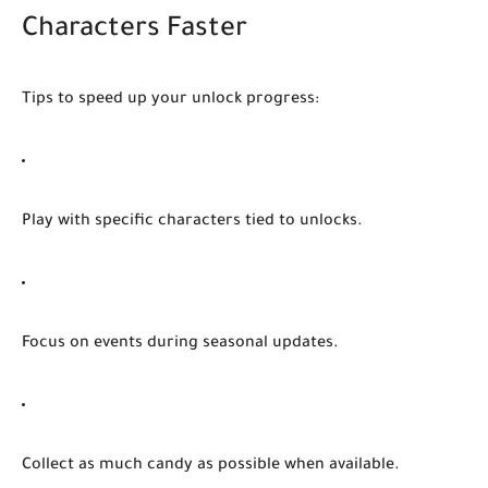
Characters Faster
Tips to speed up your unlock progress:
Play with specific characters
tied to unlocks.
Focus on events
during seasonal updates.
Collect as much candy as possible
when available.