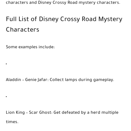
characters
and
Disney Crossy Road mystery characters
.
Full List of Disney Crossy Road Mystery
Characters
Some examples include:
Aladdin – Genie Jafar
: Collect lamps during gameplay.
Lion King – Scar Ghost
: Get defeated by a herd multiple
times.