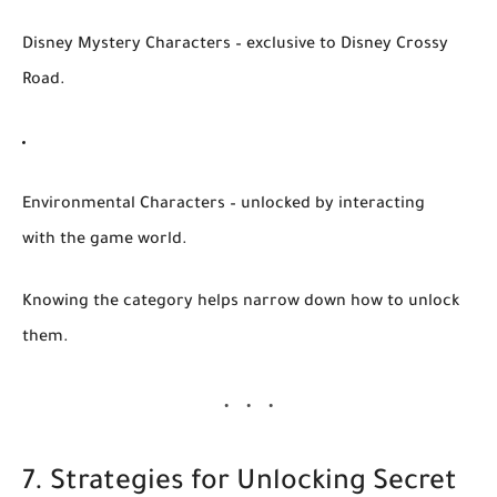
Disney Mystery Characters
– exclusive to Disney Crossy
Road.
Environmental Characters
– unlocked by interacting
with the game world.
Knowing the category helps narrow down how to unlock
them.
7. Strategies for Unlocking Secret