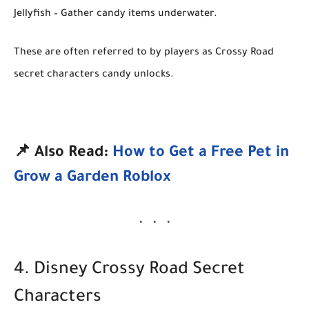
Jellyfish
– Gather candy items underwater.
These are often referred to by players as
Crossy Road
secret characters candy unlocks
.
📌 Also Read:
How to Get a Free Pet in
Grow a Garden Roblox
4. Disney Crossy Road Secret
Characters