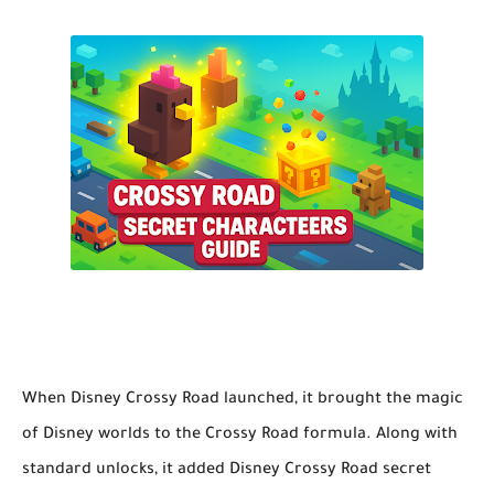
When
Disney Crossy Road
launched, it brought the magic
of Disney worlds to the Crossy Road formula. Along with
standard unlocks, it added
Disney Crossy Road secret