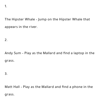
The Hipster Whale
– Jump on the Hipster Whale that
appears in the river.
Andy Sum
– Play as the Mallard and find a laptop in the
grass.
Matt Hall
– Play as the Mallard and find a phone in the
grass.