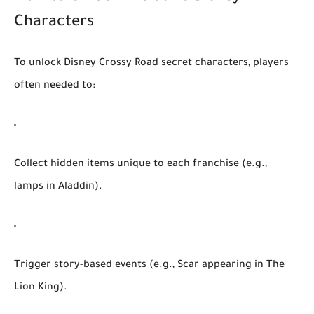
Characters
To unlock
Disney Crossy Road secret characters
, players
often needed to:
Collect hidden items unique to each franchise (e.g.,
lamps in
Aladdin
).
Trigger story-based events (e.g., Scar appearing in
The
Lion King
).