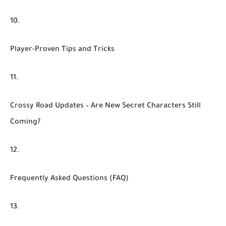
Player-Proven Tips and Tricks
Crossy Road Updates – Are New Secret Characters Still
Coming?
Frequently Asked Questions (FAQ)