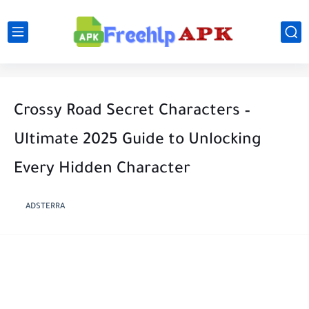
Crossy Road Secret Characters –
Ultimate 2025 Guide to Unlocking
Every Hidden Character
ADSTERRA