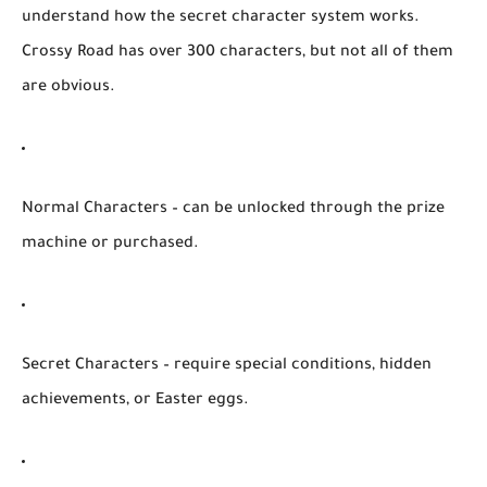
understand how the
secret character system
works.
Crossy Road has over
300 characters
, but not all of them
are obvious.
Normal Characters
– can be unlocked through the prize
machine or purchased.
Secret Characters
– require special conditions, hidden
achievements, or Easter eggs.