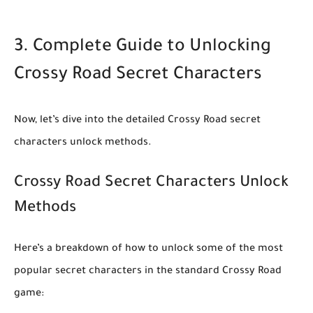
3. Complete Guide to Unlocking
Crossy Road Secret Characters
Now, let’s dive into the detailed
Crossy Road secret
characters unlock
methods.
Crossy Road Secret Characters Unlock
Methods
Here’s a breakdown of how to unlock some of the most
popular secret characters in the standard Crossy Road
game: