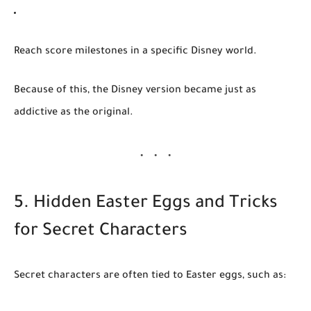
Reach score milestones in a specific Disney world.
Because of this, the Disney version became just as
addictive as the original.
5. Hidden Easter Eggs and Tricks
for Secret Characters
Secret characters are often tied to Easter eggs, such as: