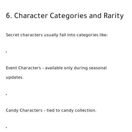
6. Character Categories and Rarity
Secret characters usually fall into categories like:
Event Characters
– available only during seasonal
updates.
Candy Characters
– tied to candy collection.