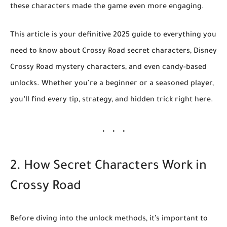
these characters made the game even more engaging.
This article is your
definitive 2025 guide
to everything you
need to know about
Crossy Road secret characters
,
Disney
Crossy Road mystery characters
, and even
candy-based
unlocks
. Whether you’re a beginner or a seasoned player,
you’ll find every tip, strategy, and hidden trick right here.
2. How Secret Characters Work in
Crossy Road
Before diving into the unlock methods, it’s important to