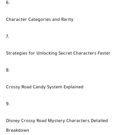
Character Categories and Rarity
Strategies for Unlocking Secret Characters Faster
Crossy Road Candy System Explained
Disney Crossy Road Mystery Characters Detailed
Breakdown