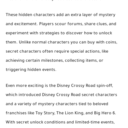
These hidden characters add an extra layer of mystery
and excitement. Players scour forums, share clues, and
experiment with strategies to discover how to unlock
them. Unlike normal characters you can buy with coins,
secret characters often require special actions
, like
achieving certain milestones, collecting items, or
triggering hidden events.
Even more exciting is the
Disney Crossy Road
spin-off,
which introduced
Disney Crossy Road secret characters
and a variety of
mystery characters
tied to beloved
franchises like
Toy Story
,
The Lion King
, and
Big Hero 6
.
With secret unlock conditions and limited-time events,