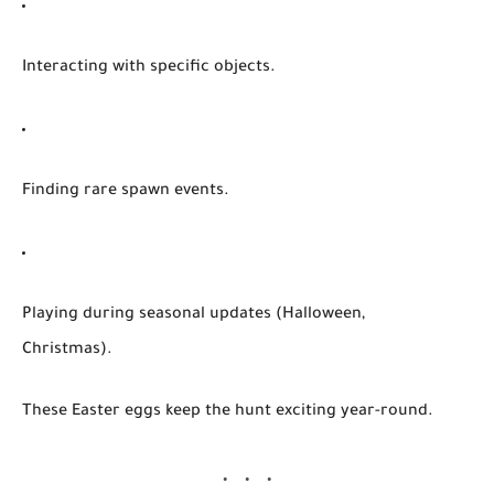
Interacting with specific objects.
Finding rare spawn events.
Playing during seasonal updates (Halloween,
Christmas).
These Easter eggs keep the hunt exciting year-round.