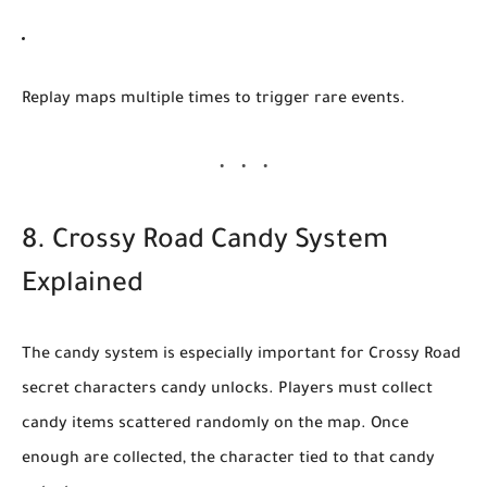
Replay maps multiple times
to trigger rare events.
8. Crossy Road Candy System
Explained
The candy system is especially important for
Crossy Road
secret characters candy unlocks
. Players must collect
candy items scattered randomly on the map. Once
enough are collected, the character tied to that candy