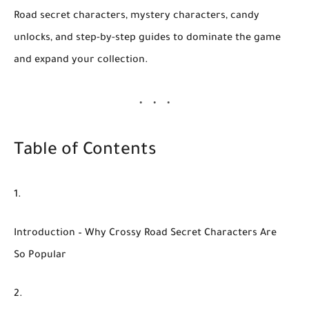
Road secret characters
, mystery characters, candy
unlocks, and step-by-step guides to dominate the game
and expand your collection.
Table of Contents
Introduction – Why Crossy Road Secret Characters Are
So Popular