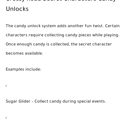
Unlocks
The
candy unlock system
adds another fun twist. Certain
characters require collecting candy pieces while playing.
Once enough candy is collected, the secret character
becomes available.
Examples include:
Sugar Glider
– Collect candy during special events.