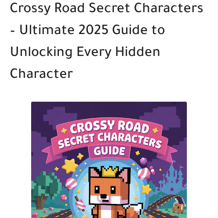
Crossy Road Secret Characters
– Ultimate 2025 Guide to
Unlocking Every Hidden
Character