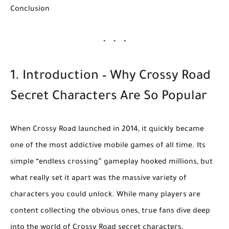
Conclusion
1. Introduction – Why Crossy Road
Secret Characters Are So Popular
When
Crossy Road
launched in 2014, it quickly became
one of the most addictive mobile games of all time. Its
simple “endless crossing” gameplay hooked millions, but
what really set it apart was the
massive variety of
characters
you could unlock. While many players are
content collecting the obvious ones, true fans dive deep
into the world of
Crossy Road secret characters
.