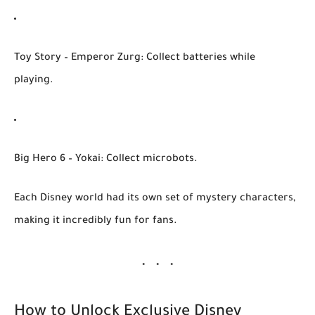
Toy Story – Emperor Zurg
: Collect batteries while
playing.
Big Hero 6 – Yokai
: Collect microbots.
Each Disney world had its own set of
mystery characters
,
making it incredibly fun for fans.
How to Unlock Exclusive Disney