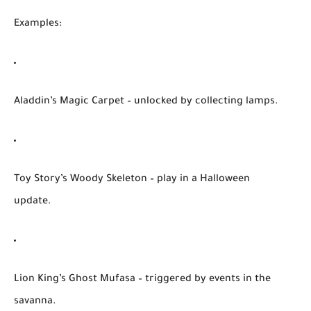
Examples:
Aladdin’s Magic Carpet
– unlocked by collecting lamps.
Toy Story’s Woody Skeleton
– play in a Halloween
update.
Lion King’s Ghost Mufasa
– triggered by events in the
savanna.