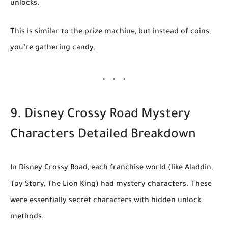
unlocks.
This is similar to the prize machine, but instead of coins,
you’re gathering candy.
9. Disney Crossy Road Mystery
Characters Detailed Breakdown
In
Disney Crossy Road
, each franchise world (like
Aladdin
,
Toy Story
,
The Lion King
) had
mystery characters
. These
were essentially
secret characters with hidden unlock
methods
.