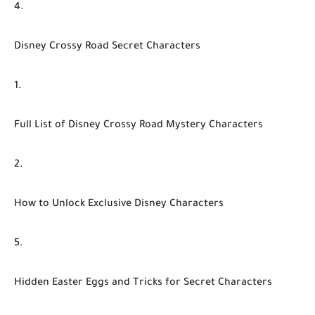
Disney Crossy Road Secret Characters
Full List of Disney Crossy Road Mystery Characters
How to Unlock Exclusive Disney Characters
Hidden Easter Eggs and Tricks for Secret Characters