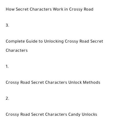
How Secret Characters Work in Crossy Road
Complete Guide to Unlocking Crossy Road Secret
Characters
Crossy Road Secret Characters Unlock Methods
Crossy Road Secret Characters Candy Unlocks