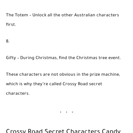
The Totem
– Unlock all the other Australian characters
first.
Gifty
– During Christmas, find the Christmas tree event.
These characters are not obvious in the prize machine,
which is why they’re called
Crossy Road secret
characters
.
Crossy Road Secret Characters Candy