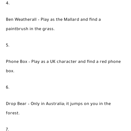
Ben Weatherall
– Play as the Mallard and find a
paintbrush in the grass.
Phone Box
– Play as a UK character and find a red phone
box.
Drop Bear
– Only in Australia; it jumps on you in the
forest.