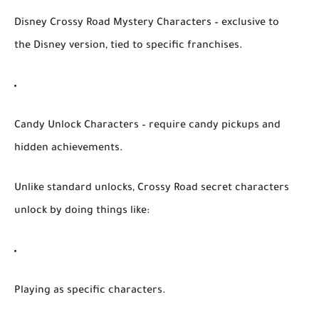
Disney Crossy Road Mystery Characters
– exclusive to
the Disney version, tied to specific franchises.
Candy Unlock Characters
– require candy pickups and
hidden achievements.
Unlike standard unlocks,
Crossy Road secret characters
unlock
by doing things like:
Playing as specific characters.