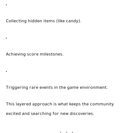
Collecting hidden items (like candy).
Achieving score milestones.
Triggering rare events in the game environment.
This layered approach is what keeps the community
excited and searching for new discoveries.