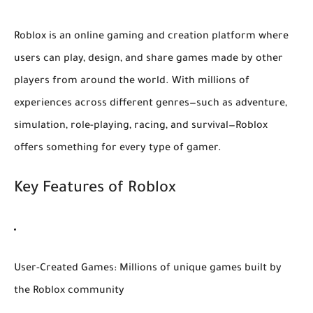
Roblox is an online gaming and creation platform where
users can play, design, and share games made by other
players from around the world. With millions of
experiences across different genres—such as adventure,
simulation, role-playing, racing, and survival—Roblox
offers something for every type of gamer.
Key Features of Roblox
User-Created Games:
Millions of unique games built by
the Roblox community