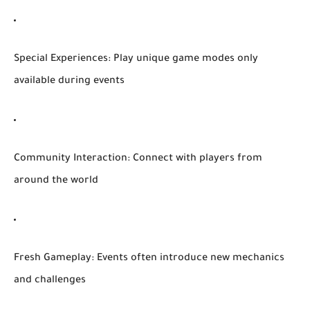
Special Experiences:
Play unique game modes only
available during events
Community Interaction:
Connect with players from
around the world
Fresh Gameplay:
Events often introduce new mechanics
and challenges