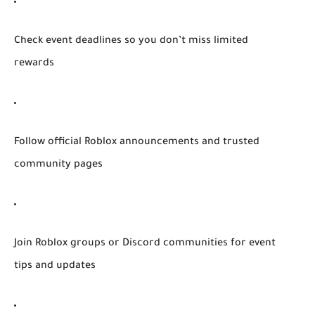
Check event deadlines so you don’t miss limited
rewards
Follow official Roblox announcements and trusted
community pages
Join Roblox groups or Discord communities for event
tips and updates