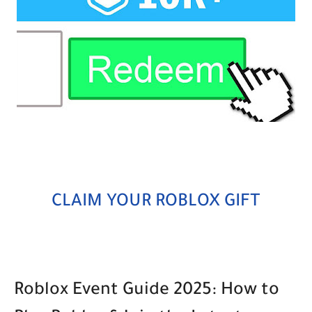
CLAIM YOUR ROBLOX GIFT
Roblox Event Guide 2025: How to