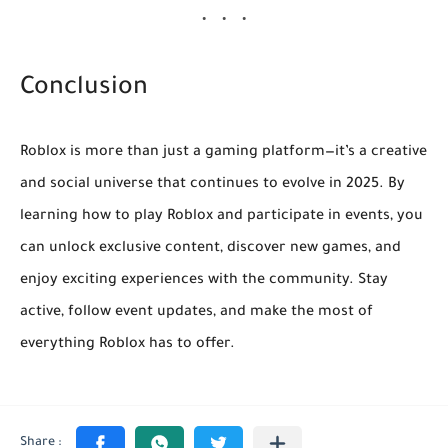
Conclusion
Roblox is more than just a gaming platform—it’s a creative
and social universe that continues to evolve in 2025. By
learning how to play Roblox and participate in events, you
can unlock exclusive content, discover new games, and
enjoy exciting experiences with the community. Stay
active, follow event updates, and make the most of
everything Roblox has to offer.