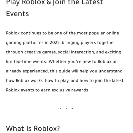
Play Roblox & Join the Latest
Events
Roblox continues to be one of the most popular online
gaming platforms in 2025, bringing players together
through creative games, social interaction, and exciting
limited-time events. Whether you’re new to Roblox or
already experienced, this guide will help you understand
how Roblox works, how to play, and how to join the latest
Roblox events to earn exclusive rewards.
What Is Roblox?