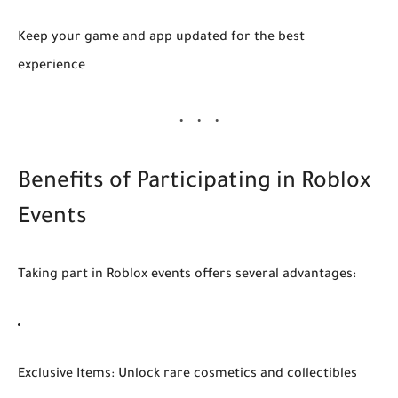
Keep your game and app updated for the best
experience
Benefits of Participating in Roblox
Events
Taking part in Roblox events offers several advantages:
Exclusive Items:
Unlock rare cosmetics and collectibles