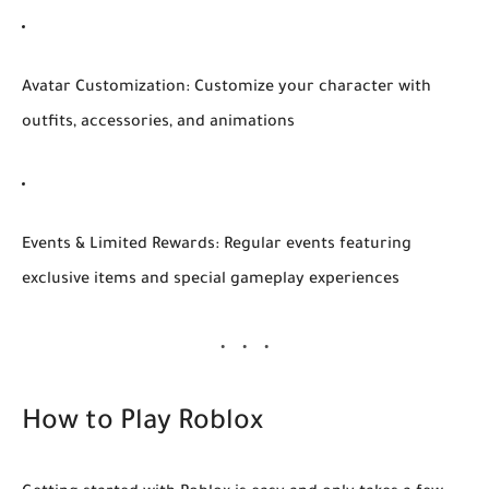
Avatar Customization:
Customize your character with
outfits, accessories, and animations
Events & Limited Rewards:
Regular events featuring
exclusive items and special gameplay experiences
How to Play Roblox