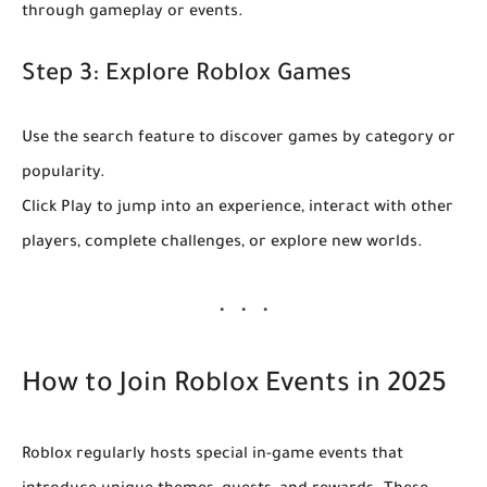
through gameplay or events.
Step 3: Explore Roblox Games
Use the search feature to discover games by category or
popularity.
Click
Play
to jump into an experience, interact with other
players, complete challenges, or explore new worlds.
How to Join Roblox Events in 2025
Roblox regularly hosts special in-game events that