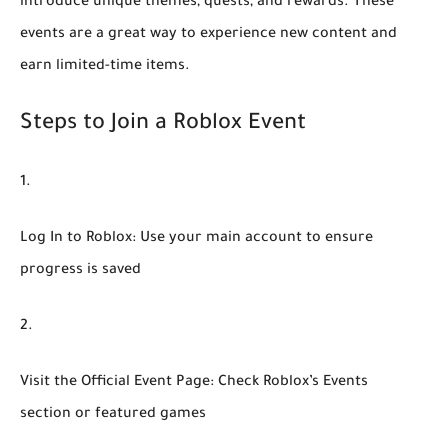
introduce unique themes, quests, and rewards. These
events are a great way to experience new content and
earn limited-time items.
Steps to Join a Roblox Event
Log In to Roblox:
Use your main account to ensure
progress is saved
Visit the Official Event Page:
Check Roblox’s Events
section or featured games