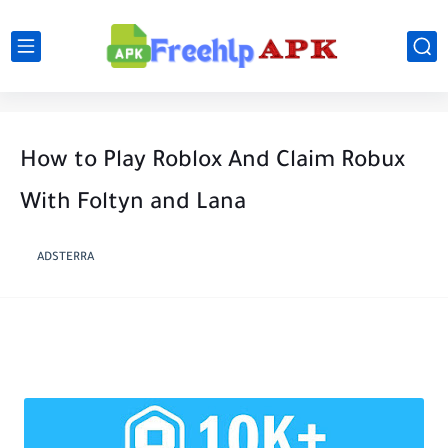
How to Play Roblox And Claim Robux
With Foltyn and Lana
ADSTERRA