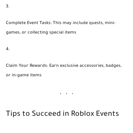
Complete Event Tasks:
This may include quests, mini-
games, or collecting special items
Claim Your Rewards:
Earn exclusive accessories, badges,
or in-game items
Tips to Succeed in Roblox Events