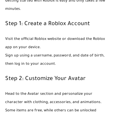
Getting started with Roblox is easy and only takes a few
minutes.
Step 1: Create a Roblox Account
Visit the official Roblox website or download the Roblox
app on your device.
Sign up using a username, password, and date of birth,
then log in to your account.
Step 2: Customize Your Avatar
Head to the Avatar section and personalize your
character with clothing, accessories, and animations.
Some items are free, while others can be unlocked