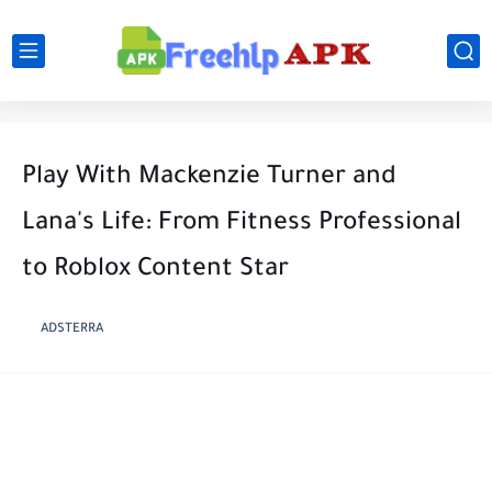
Play With Mackenzie Turner and
Lana's Life: From Fitness Professional
to Roblox Content Star
ADSTERRA