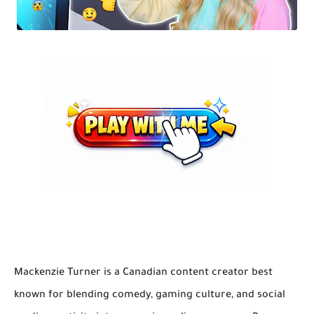
Mackenzie Turner is a Canadian content creator best
known for blending comedy, gaming culture, and social