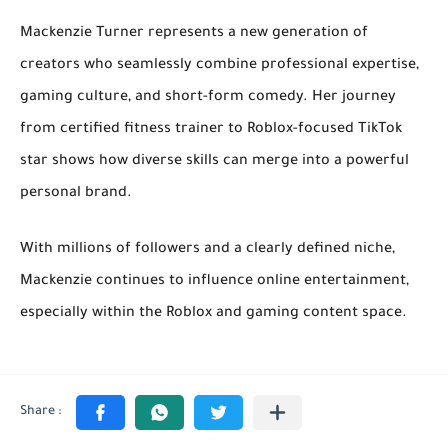
Mackenzie Turner represents a new generation of
creators who seamlessly combine
professional expertise
,
gaming culture
, and
short-form comedy
. Her journey
from certified fitness trainer to Roblox-focused TikTok
star shows how diverse skills can merge into a powerful
personal brand.
With millions of followers and a clearly defined niche,
Mackenzie continues to influence online entertainment,
especially within the Roblox and gaming content space.