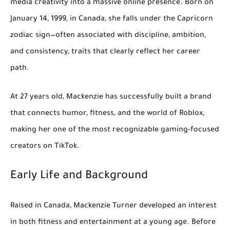
media creativity into a massive online presence. Born on
January 14, 1999
, in
Canada
, she falls under the
Capricorn
zodiac sign—often associated with discipline, ambition,
and consistency, traits that clearly reflect her career
path.
At
27 years old
, Mackenzie has successfully built a brand
that connects humor, fitness, and the world of Roblox,
making her one of the most recognizable gaming-focused
creators on TikTok.
Early Life and Background
Raised in Canada, Mackenzie Turner developed an interest
in both
fitness and entertainment
at a young age. Before