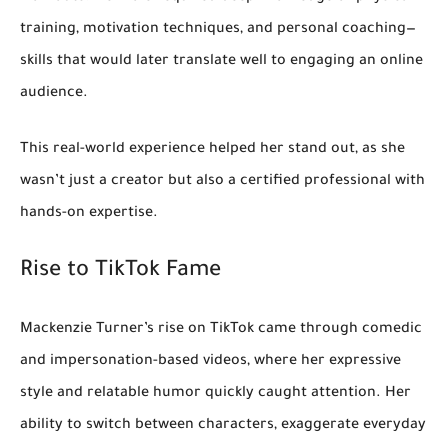
training, motivation techniques, and personal coaching—
skills that would later translate well to engaging an online
audience.
This real-world experience helped her stand out, as she
wasn’t just a creator but also a certified professional with
hands-on expertise.
Rise to TikTok Fame
Mackenzie Turner’s rise on TikTok came through
comedic
and impersonation-based videos
, where her expressive
style and relatable humor quickly caught attention. Her
ability to switch between characters, exaggerate everyday