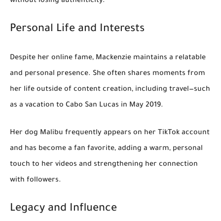
without losing authenticity.
Personal Life and Interests
Despite her online fame, Mackenzie maintains a relatable
and personal presence. She often shares moments from
her life outside of content creation, including travel—such
as a vacation to
Cabo San Lucas in May 2019
.
Her dog
Malibu
frequently appears on her TikTok account
and has become a fan favorite, adding a warm, personal
touch to her videos and strengthening her connection
with followers.
Legacy and Influence