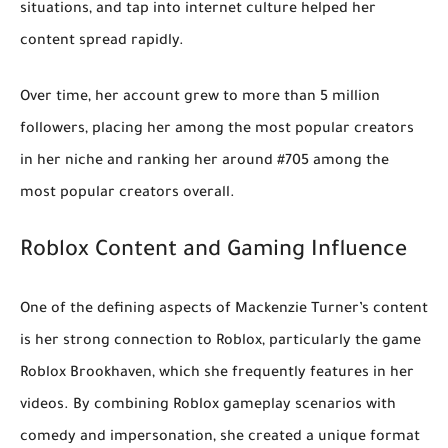
situations, and tap into internet culture helped her
content spread rapidly.
Over time, her account grew to
more than 5 million
followers
, placing her among the most popular creators
in her niche and ranking her around
#705 among the
most popular creators
overall.
Roblox Content and Gaming Influence
One of the defining aspects of Mackenzie Turner’s content
is her strong connection to
Roblox
, particularly the game
Roblox Brookhaven
, which she frequently features in her
videos. By combining Roblox gameplay scenarios with
comedy and impersonation, she created a unique format