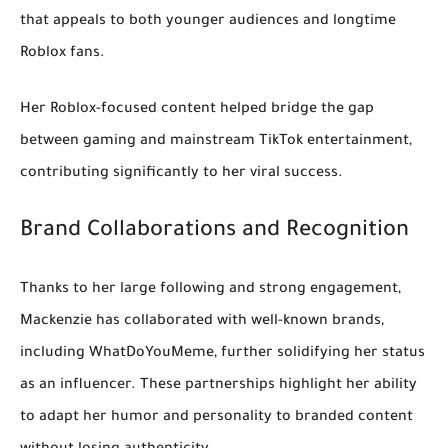
that appeals to both younger audiences and longtime
Roblox fans.
Her Roblox-focused content helped bridge the gap
between gaming and mainstream TikTok entertainment,
contributing significantly to her viral success.
Brand Collaborations and Recognition
Thanks to her large following and strong engagement,
Mackenzie has collaborated with well-known brands,
including
WhatDoYouMeme
, further solidifying her status
as an influencer. These partnerships highlight her ability
to adapt her humor and personality to branded content