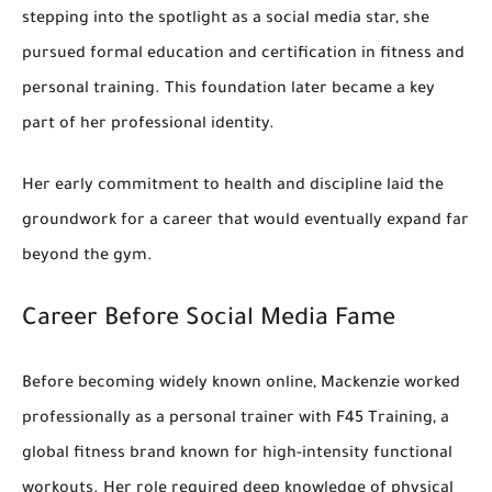
stepping into the spotlight as a social media star, she
pursued
formal education and certification in fitness and
personal training
. This foundation later became a key
part of her professional identity.
Her early commitment to health and discipline laid the
groundwork for a career that would eventually expand far
beyond the gym.
Career Before Social Media Fame
Before becoming widely known online, Mackenzie worked
professionally as a
personal trainer with F45 Training
, a
global fitness brand known for high-intensity functional
workouts. Her role required deep knowledge of physical